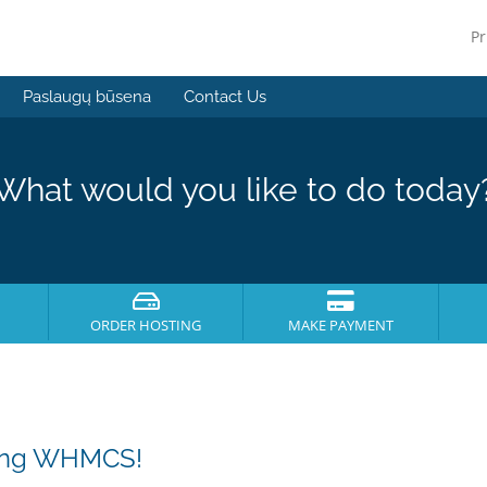
Pr
Paslaugų būsena
Contact Us
What would you like to do today
ORDER HOSTING
MAKE PAYMENT
sing WHMCS!