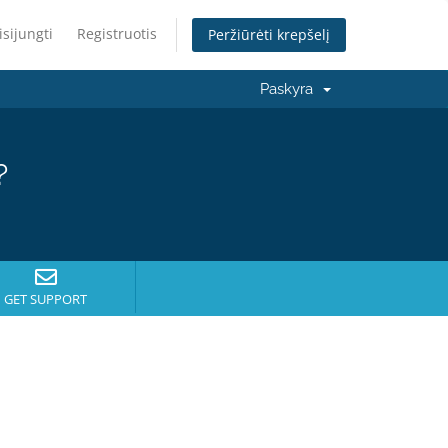
isijungti
Registruotis
Peržiūrėti krepšelį
Paskyra
?
GET SUPPORT