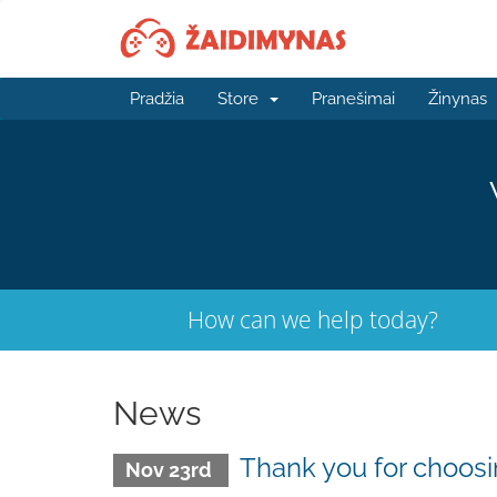
Pradžia
Store
Pranešimai
Žinynas
How can we help today?
News
Thank you for choo
Nov 23rd