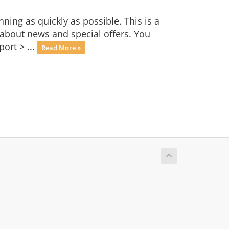
ng as quickly as possible. This is a
bout news and special offers. You
ort > ...
Read More »