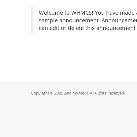
Welcome to WHMCS! You have made a gr
sample announcement. Announcements 
can edit or delete this announcement 
Copyright © 2026 Žaidimynas.lt. All Rights Reserved.