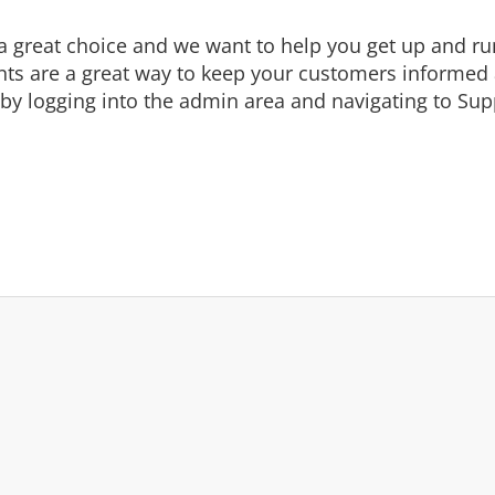
eat choice and we want to help you get up and runni
are a great way to keep your customers informed a
by logging into the admin area and navigating to Supp