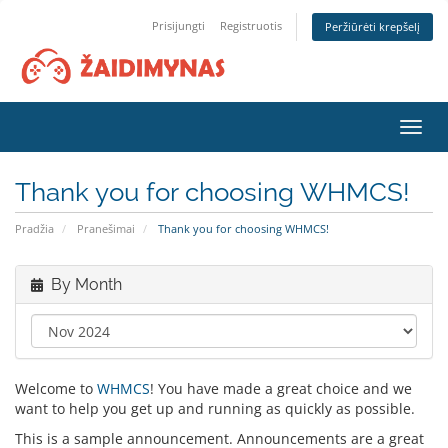
Prisijungti
Registruotis
Peržiūrėti krepšelį
Toggl
navig
Thank you for choosing WHMCS!
Pradžia
Pranešimai
Thank you for choosing WHMCS!
By Month
Welcome to
WHMCS
! You have made a great choice and we
want to help you get up and running as quickly as possible.
This is a sample announcement. Announcements are a great