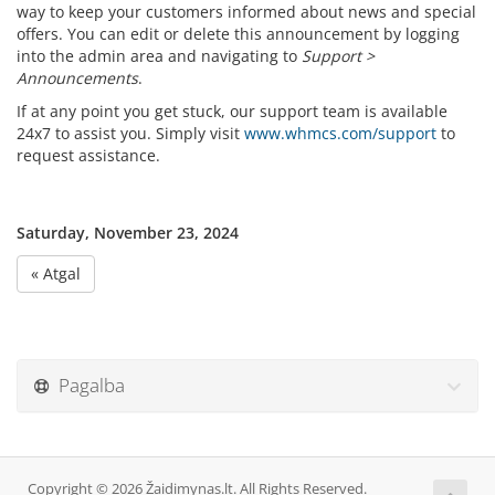
way to keep your customers informed about news and special
offers. You can edit or delete this announcement by logging
into the admin area and navigating to
Support >
Announcements
.
If at any point you get stuck, our support team is available
24x7 to assist you. Simply visit
www.whmcs.com/support
to
request assistance.
Saturday, November 23, 2024
« Atgal
Pagalba
Copyright © 2026 Žaidimynas.lt. All Rights Reserved.