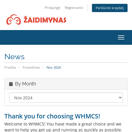
Prisijungti
Registruotis
Peržiūrėti krepšelį
Toggl
navig
News
Pradžia
Pranešimai
Nov 2024
By Month
Thank you for choosing WHMCS!
Welcome to WHMCS! You have made a great choice and we
want to help you get up and running as quickly as possible.