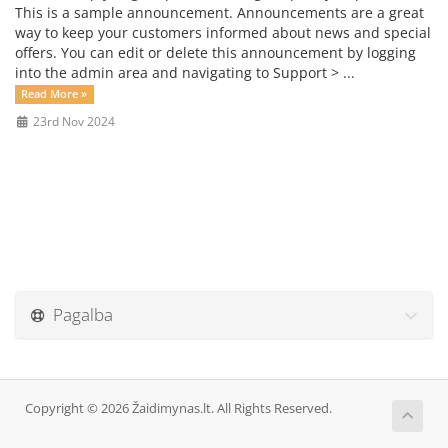
This is a sample announcement. Announcements are a great
way to keep your customers informed about news and special
offers. You can edit or delete this announcement by logging
into the admin area and navigating to Support > ...
Read More »
23rd Nov 2024
Pagalba
Copyright © 2026 Žaidimynas.lt. All Rights Reserved.